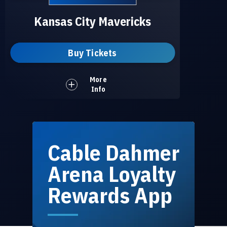
Kansas City Mavericks
Buy Tickets
More
Info
Cable Dahmer
Arena Loyalty
Rewards App