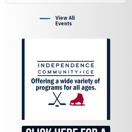
View All
Events