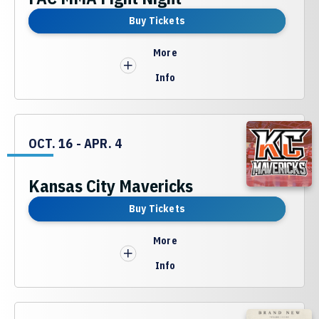
Buy Tickets
More
Info
OCT.
16
-
APR.
4
Kansas City Mavericks
Buy Tickets
More
Info