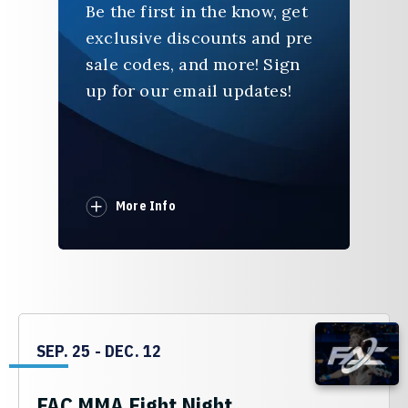
Be the first in the know, get
exclusive discounts and pre
sale codes, and more! Sign
up for our email updates!
More Info
SEP.
25
-
DEC.
12
FAC MMA Fight Night