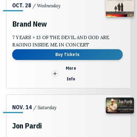
OCT.
28
/ Wednesday
Brand New
7 YEARS + 13 OF THE DEVIL AND GOD ARE
RAGING INSIDE ME IN CONCERT
Buy Tickets
More
Info
NOV.
14
/ Saturday
Jon Pardi