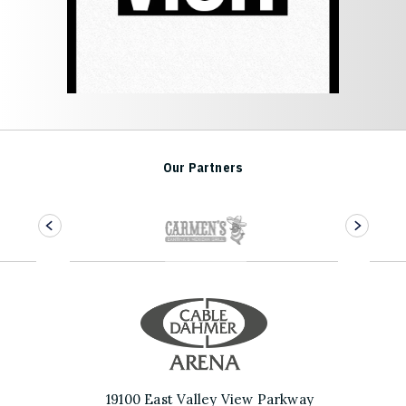
Our Partners
Cable Dahmer 
19100 East Valley View Parkway