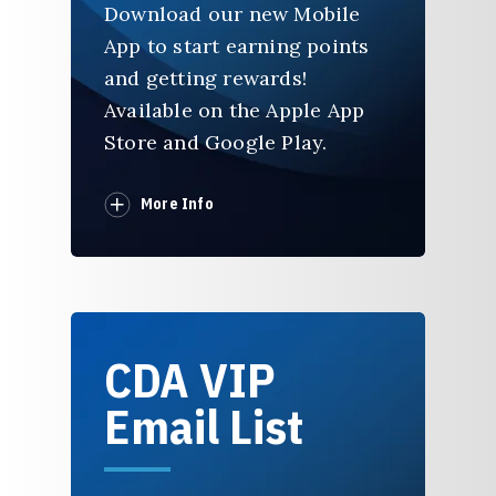
Download our new Mobile
App to start earning points
and getting rewards!
Available on the Apple App
Store and Google Play.
More Info
CDA VIP
Email List