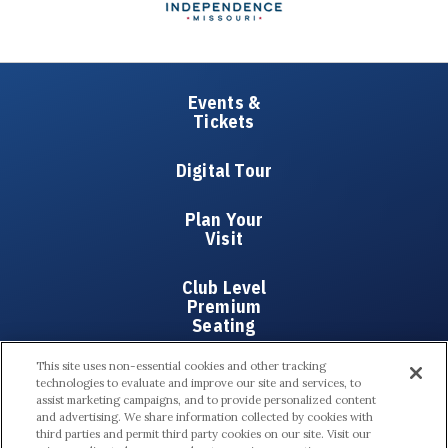
Events &
Tickets
Digital Tour
Plan Your
Visit
Club Level
Premium
Seating
This site uses non-essential cookies and other tracking
Partners
technologies to evaluate and improve our site and services, to
assist marketing campaigns, and to provide personalized content
and advertising. We share information collected by cookies with
About Us
third parties and permit third party cookies on our site. Visit our