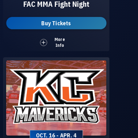
FAC MMA Fight Night
Buy Tickets
More
Info
OCT.
16
-
APR.
4