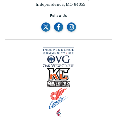
Independence, MO 64055
Follow Us