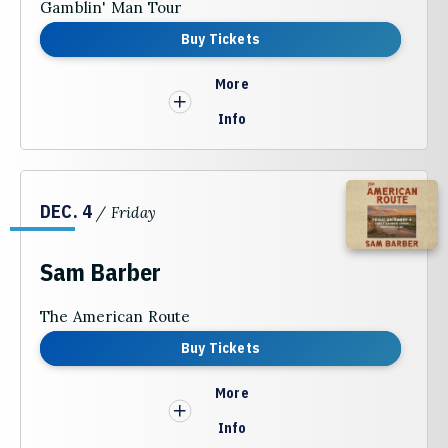
Gamblin' Man Tour
Buy Tickets
More
Info
DEC.
4
/ Friday
Sam Barber
The American Route
Buy Tickets
More
Info