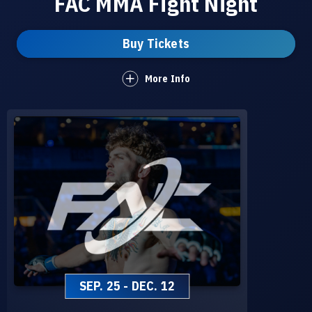
FAC MMA Fight Night
Buy Tickets
More Info
SEP.
25
-
DEC.
12