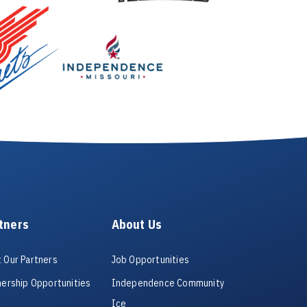
tners
About Us
 Our Partners
Job Opportunities
nership Opportunities
Independence Community
Ice