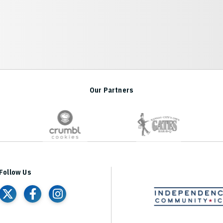
Our Partners
r Arena
Follow Us