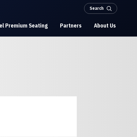
Search
el Premium Seating
Partners
About Us