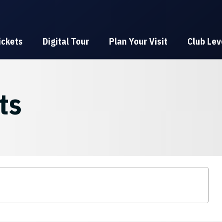
ickets
Digital Tour
Plan Your Visit
Club Lev
ts