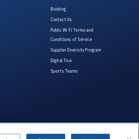
Booking
Contact Us
Public Wi-Fi Terms and
Conditions of Service
Supplier Diversity Program
Digital Tour
Sports Teams