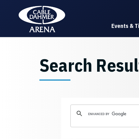
Skip
Cable Dahmer Arena
to
content
Accessibility
Events & T
Buy
Tickets
Search
Search Resul