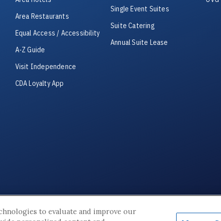
Single Event Suites
Area Restaurants
Suite Catering
Equal Access / Accessibility
Annual Suite Lease
A-Z Guide
Visit Independence
CDA Loyalty App
© 2026 Cable Dahmer Arena. All Rights Reserved.
echnologies to evaluate and improve our
Site Map
|
Terms & Conditions
|
Privacy Policy
|
Accessibility