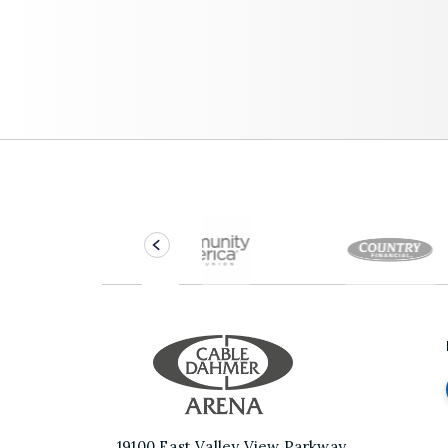
Cable Dahme
19100 East Valley View Parkway