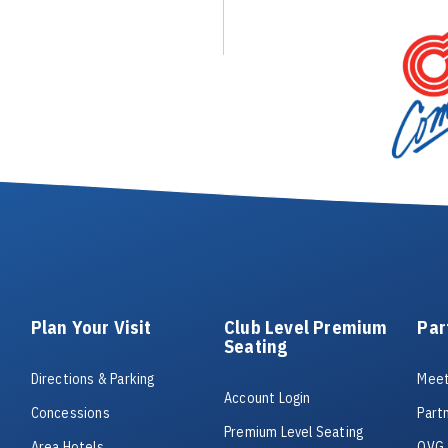
Plan Your Visit
Club Level Premium
Par
Seating
Directions & Parking
Meet
Account Login
Concessions
Part
Premium Level Seating
Area Hotels
OVG