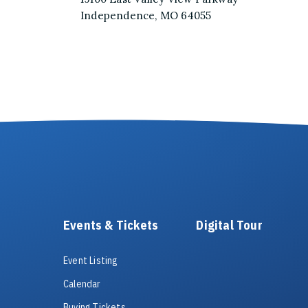
Independence, MO 64055
Events & Tickets
Digital Tour
Event Listing
Calendar
Buying Tickets