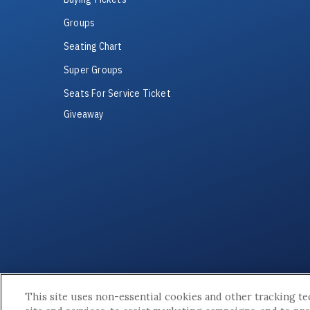
Groups
Seating Chart
Super Groups
Seats For Service Ticket
Giveaway
This site uses non-essential cookies and other tracking t